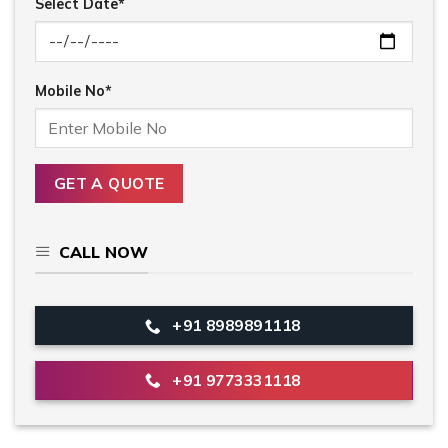
Select Date*
Mobile No*
CALL NOW
+91 8989891118
+91 9773331118