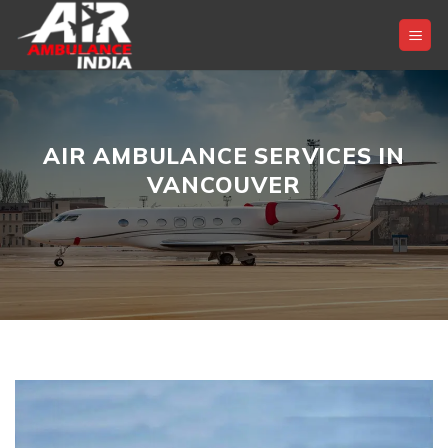
Skip
to
content
AIR AMBULANCE SERVICES IN
VANCOUVER