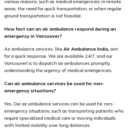
various reasons, such as medical emergencies in remote
areas, the need for quick transportation, or when regular
ground transportation is not feasible.
How fast can an air ambulance respond during an
emergency in Vancouver?
Air ambulance services, like
Air Ambulance India,
aim
for a quick response. We are available 24/7, and our
Vancouverl is to dispatch air ambulances promptly,
understanding the urgency of medical emergencies.
Can air ambulance services be used for non-
emergency situations?
Yes. Our air ambulance services can be used for non-
emergency situations, such as transporting patients who
require specialized medical care or moving individuals
with limited mobility over long distances.