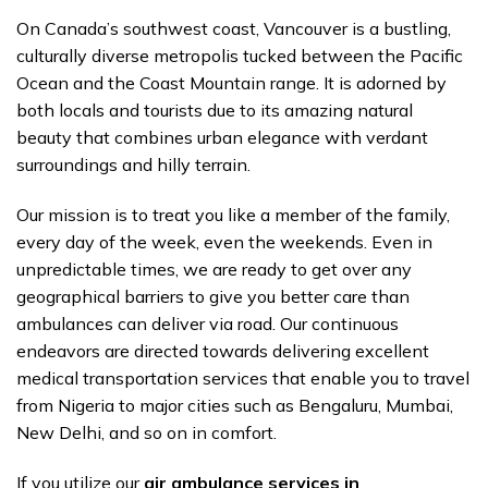
On Canada’s southwest coast, Vancouver is a bustling,
culturally diverse metropolis tucked between the Pacific
Ocean and the Coast Mountain range. It is adorned by
both locals and tourists due to its amazing natural
beauty that combines urban elegance with verdant
surroundings and hilly terrain.
Our mission is to treat you like a member of the family,
every day of the week, even the weekends. Even in
unpredictable times, we are ready to get over any
geographical barriers to give you better care than
ambulances can deliver via road. Our continuous
endeavors are directed towards delivering excellent
medical transportation services that enable you to travel
from Nigeria to major cities such as Bengaluru, Mumbai,
New Delhi, and so on in comfort.
If you utilize our
air ambulance services in