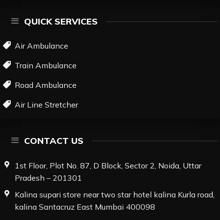
QUICK SERVICES
Air Ambulance
Train Ambulance
Road Ambulance
Air Line Stretcher
CONTACT US
1st Floor, Plot No. 87, D Block, Sector 2, Noida, Uttar
Pradesh – 201301
Kalina supari store near two star hotel kalina Kurla road,
kalina Santacruz East Mumbai 400098