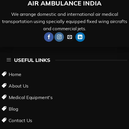
AIR AMBULANCE
INDIA
We arrange domestic and international air medical
transportation using specially equipped fixed wing aircrafts
and commercial jets.
USEFUL LINKS
Home
About Us
Medical Equipment's
Blog
Contact Us