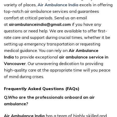
variety of places,
Air Ambulance India
excels in offering
top-notch air ambulance services and guarantees
comfort at critical periods. Send us an email
at
airambulanceindia@gmail.com
if you have any
questions or need help. We are available to offer first-
rate care and support during crucial times, whether it be
setting up emergency transportation or requesting
medical guidance. You can rely on
Air Ambulance
India
to provide exceptional
air ambulance service in
Vancouver
. Our unwavering dedication to providing
high-quality care at the appropriate time will you peace
of mind during crises.
Frequently Asked Questions (FAQs)
Q.Who are the professionals onboard an air
ambulance?
Air Ambulance India
has a team of highly skilled and