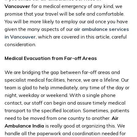
Vancouver
for a medical emergency of any kind, we
promise that your travel will be safe and comfortable.
You will be more likely to employ our aid once you have
given the many aspects of our
air ambulance services
in Vancouver
, which are covered in this article, careful
consideration.
Medical Evacuation from Far-off Areas
We are bridging the gap between far-off areas and
specialist medical facilities, hence, we are a lifeline. Our
team is glad to help immediately, any time of the day or
night, weekday or weekend. With a single phone
contact, our staff can begin and assure timely medical
transport to the specified location. Sometimes, patients
need to be moved from one country to another.
Air
Ambulance India
is really good at organizing this. We
handle all the paperwork and coordination needed for