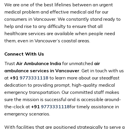
We are one of the best lifelines between an urgent
medical problem and effective medical aid for our
consumers in Vancouver. We constantly stand ready to
help and rise to any difficulty to ensure that all
healthcare services are available when people need
them, even in Vancouver’s coastal areas.
Connect With Us
Trust
Air Ambulance India
for unmatched
air
ambulance services in Vancouver
. Get in touch with us
at
+91
9773331118
to learn more about our steadfast
dedication to providing prompt, high-quality medical
emergency transportation. Our committed staff makes
sure the mission is successful and is accessible around-
the-clock at
+91
9773331118
for timely assistance in
emergency scenarios.
With facilities that are positioned strategically to serve a