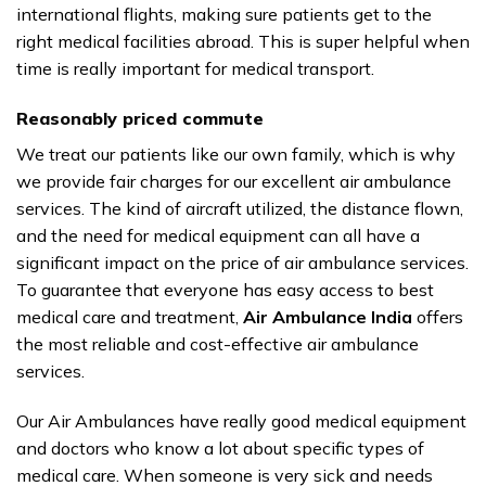
international flights, making sure patients get to the
right medical facilities abroad. This is super helpful when
time is really important for medical transport.
Reasonably priced commute
We treat our patients like our own family, which is why
we provide fair charges for our excellent air ambulance
services. The kind of aircraft utilized, the distance flown,
and the need for medical equipment can all have a
significant impact on the price of air ambulance services.
To guarantee that everyone has easy access to best
medical care and treatment,
Air Ambulance India
offers
the most reliable and cost-effective air ambulance
services.
Our Air Ambulances have really good medical equipment
and doctors who know a lot about specific types of
medical care. When someone is very sick and needs