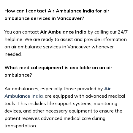
How can I contact Air Ambulance India for air
ambulance services in Vancouver?
You can contact
Air Ambulance India
by calling our 24/7
helpline. We are ready to assist and provide information
on air ambulance services in Vancouver whenever
needed.
What medical equipment is available on an air
ambulance?
Air ambulances, especially those provided by
Air
Ambulance India
, are equipped with advanced medical
tools. This includes life support systems, monitoring
devices, and other necessary equipment to ensure the
patient receives advanced medical care during
transportation.