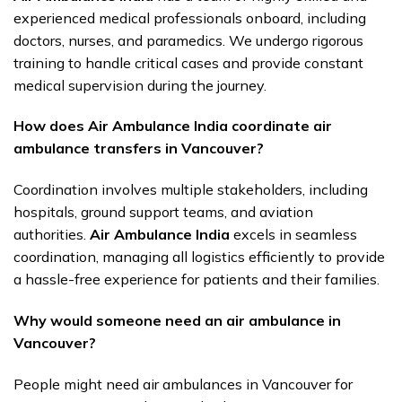
experienced medical professionals onboard, including
doctors, nurses, and paramedics. We undergo rigorous
training to handle critical cases and provide constant
medical supervision during the journey.
How does Air Ambulance India coordinate air
ambulance transfers in Vancouver?
Coordination involves multiple stakeholders, including
hospitals, ground support teams, and aviation
authorities.
Air Ambulance India
excels in seamless
coordination, managing all logistics efficiently to provide
a hassle-free experience for patients and their families.
Why would someone need an air ambulance in
Vancouver?
People might need air ambulances in Vancouver for