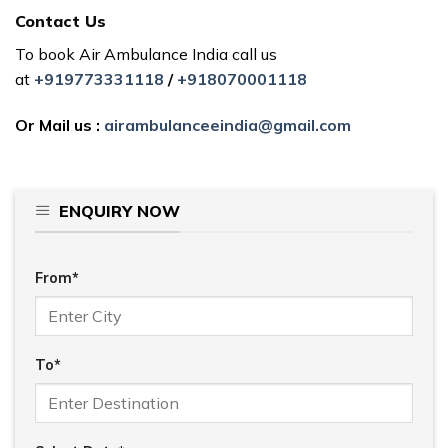
Contact Us
To book Air Ambulance India call us
at
+919773331118
/
+918070001118
Or Mail us :
airambulanceeindia@gmail.com
ENQUIRY NOW
From*
To*