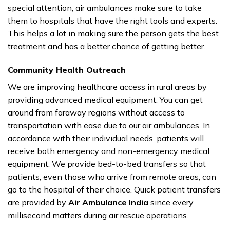
special attention, air ambulances make sure to take
them to hospitals that have the right tools and experts.
This helps a lot in making sure the person gets the best
treatment and has a better chance of getting better.
Community Health Outreach
We are improving healthcare access in rural areas by
providing advanced medical equipment. You can get
around from faraway regions without access to
transportation with ease due to our air ambulances. In
accordance with their individual needs, patients will
receive both emergency and non-emergency medical
equipment. We provide bed-to-bed transfers so that
patients, even those who arrive from remote areas, can
go to the hospital of their choice. Quick patient transfers
are provided by
Air Ambulance India
since every
millisecond matters during air rescue operations.