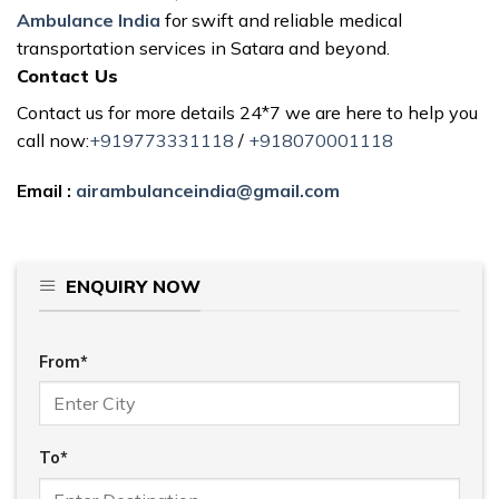
Ambulance India
for swift and reliable medical
transportation services in Satara and beyond.
Contact Us
Contact us for more details 24*7 we are here to help you
call now:
+919773331118
/
+918070001118
Email :
airambulanceindia@gmail.com
ENQUIRY NOW
From*
To*