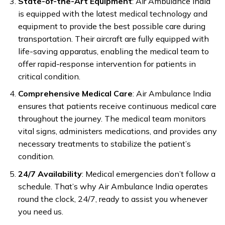
State-of-the-Art Equipment
: Air Ambulance India
is equipped with the latest medical technology and
equipment to provide the best possible care during
transportation. Their aircraft are fully equipped with
life-saving apparatus, enabling the medical team to
offer rapid-response intervention for patients in
critical condition.
Comprehensive Medical Care
: Air Ambulance India
ensures that patients receive continuous medical care
throughout the journey. The medical team monitors
vital signs, administers medications, and provides any
necessary treatments to stabilize the patient’s
condition.
24/7 Availability
: Medical emergencies don’t follow a
schedule. That’s why Air Ambulance India operates
round the clock, 24/7, ready to assist you whenever
you need us.