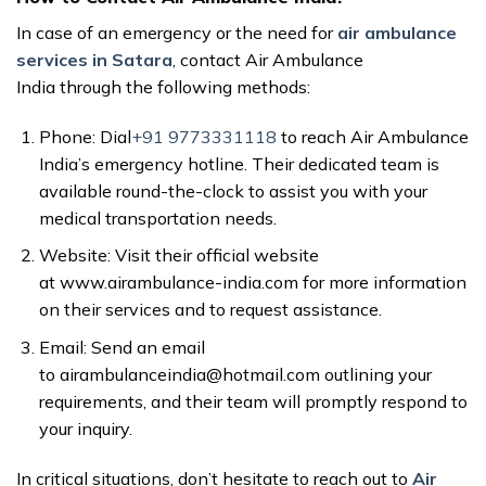
In case of an emergency or the need for
air ambulance
services in Satara
, contact Air Ambulance
India through the following methods:
Phone: Dial
+91 9773331118
to reach Air Ambulance
India’s emergency hotline. Their dedicated team is
available round-the-clock to assist you with your
medical transportation needs.
Website: Visit their official website
at www.airambulance-india.com for more information
on their services and to request assistance.
Email: Send an email
to airambulanceindia@hotmail.com outlining your
requirements, and their team will promptly respond to
your inquiry.
In critical situations, don’t hesitate to reach out to
Air