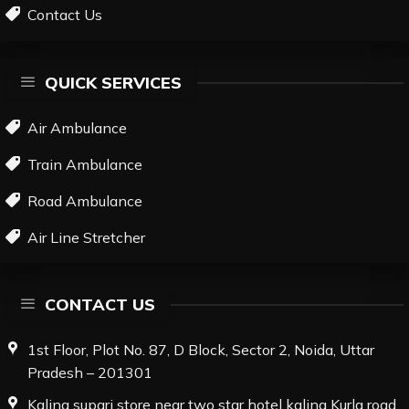
Contact Us
QUICK SERVICES
Air Ambulance
Train Ambulance
Road Ambulance
Air Line Stretcher
CONTACT US
1st Floor, Plot No. 87, D Block, Sector 2, Noida, Uttar
Pradesh – 201301
Kalina supari store near two star hotel kalina Kurla road,