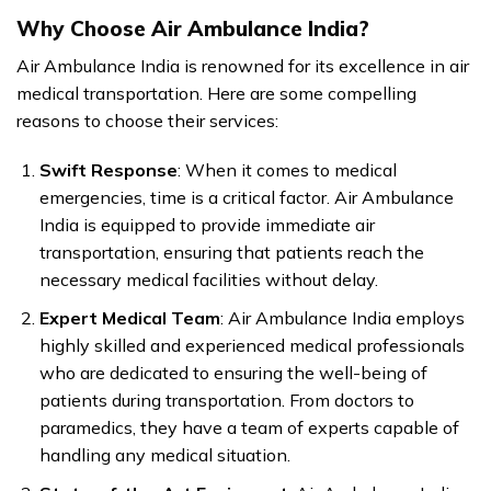
Why Choose Air Ambulance India?
Air Ambulance India is renowned for its excellence in air
medical transportation. Here are some compelling
reasons to choose their services:
Swift Response
: When it comes to medical
emergencies, time is a critical factor. Air Ambulance
India is equipped to provide immediate air
transportation, ensuring that patients reach the
necessary medical facilities without delay.
Expert Medical Team
: Air Ambulance India employs
highly skilled and experienced medical professionals
who are dedicated to ensuring the well-being of
patients during transportation. From doctors to
paramedics, they have a team of experts capable of
handling any medical situation.