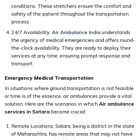
conditions. These stretchers ensure the comfort and
safety of the patient throughout the transportation
process.
24/7 Availability:
Air Ambulance India
understands
the urgency of medical emergencies and offers round-
the-clock availability. They are ready to deploy their
services at any time, ensuring prompt response and
transport.
Emergency Medical Transportation
In situations where ground transportation is not feasible
or time is of the essence, air ambulances provide a vital
solution. Here are the scenarios in which
Air ambulance
services in Satara
become crucial:
Remote Locations: Satara, being a district in the state
of Maharashtra, has remote areas that may not have