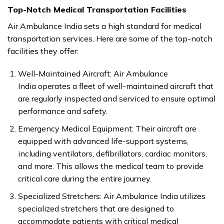
Top-Notch Medical Transportation Facilities
Air Ambulance India sets a high standard for medical
transportation services. Here are some of the top-notch
facilities they offer:
Well-Maintained Aircraft: Air Ambulance
India operates a fleet of well-maintained aircraft that
are regularly inspected and serviced to ensure optimal
performance and safety.
Emergency Medical Equipment: Their aircraft are
equipped with advanced life-support systems,
including ventilators, defibrillators, cardiac monitors,
and more. This allows the medical team to provide
critical care during the entire journey.
Specialized Stretchers: Air Ambulance India utilizes
specialized stretchers that are designed to
accommodate patients with critical medical