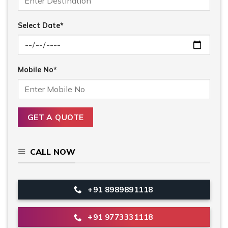
Select Date*
Mobile No*
CALL NOW
+91 8989891118
+91 9773331118