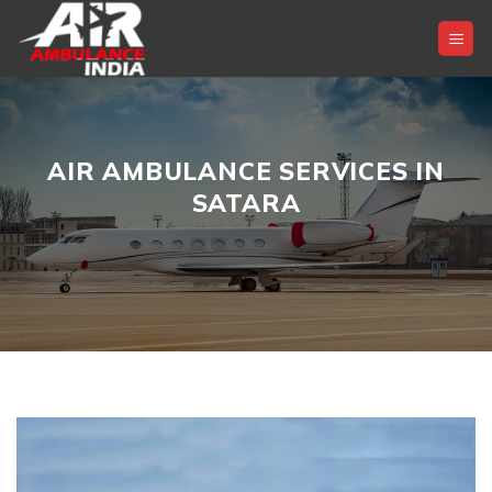
Skip
to
content
AIR AMBULANCE SERVICES IN
SATARA