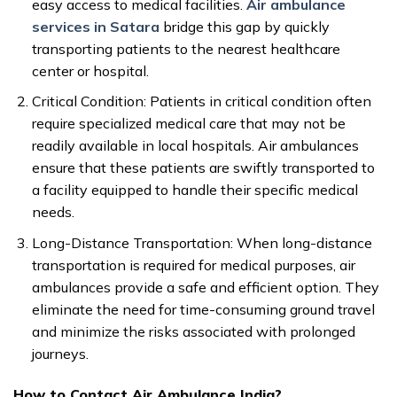
easy access to medical facilities.
Air ambulance
services in Satara
bridge this gap by quickly
transporting patients to the nearest healthcare
center or hospital.
Critical Condition: Patients in critical condition often
require specialized medical care that may not be
readily available in local hospitals. Air ambulances
ensure that these patients are swiftly transported to
a facility equipped to handle their specific medical
needs.
Long-Distance Transportation: When long-distance
transportation is required for medical purposes, air
ambulances provide a safe and efficient option. They
eliminate the need for time-consuming ground travel
and minimize the risks associated with prolonged
journeys.
How to Contact Air Ambulance India?