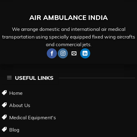
AIR AMBULANCE
INDIA
We arrange domestic and international air medical
transportation using specially equipped fixed wing aircrafts
and commercial jets.
USEFUL LINKS
Home
About Us
Medical Equipment's
Blog