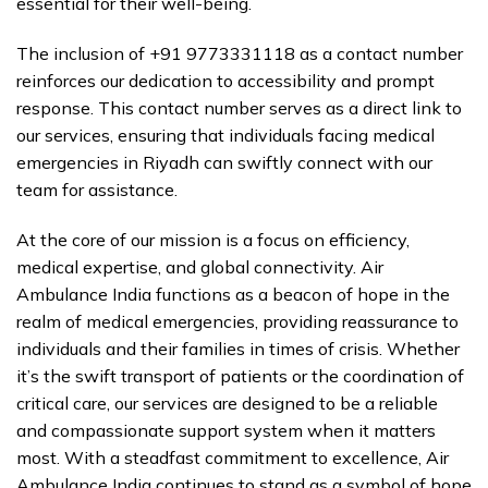
essential for their well-being.
The inclusion of +91 9773331118 as a contact number
reinforces our dedication to accessibility and prompt
response. This contact number serves as a direct link to
our services, ensuring that individuals facing medical
emergencies in Riyadh can swiftly connect with our
team for assistance.
At the core of our mission is a focus on efficiency,
medical expertise, and global connectivity. Air
Ambulance India functions as a beacon of hope in the
realm of medical emergencies, providing reassurance to
individuals and their families in times of crisis. Whether
it’s the swift transport of patients or the coordination of
critical care, our services are designed to be a reliable
and compassionate support system when it matters
most. With a steadfast commitment to excellence, Air
Ambulance India continues to stand as a symbol of hope