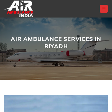
Skip
to
content
AIR AMBULANCE SERVICES IN
RIYADH