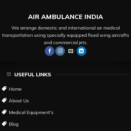
AIR AMBULANCE
INDIA
We arrange domestic and international air medical
transportation using specially equipped fixed wing aircrafts
and commercial jets.
USEFUL LINKS
Home
About Us
Medical Equipment's
Blog