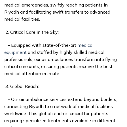
medical emergencies, swiftly reaching patients in
Riyadh and facilitating swift transfers to advanced
medical facilities.
Critical Care in the Sky:
– Equipped with state-of-the-art
medical
equipment
and staffed by highly skilled medical
professionals, our air ambulances transform into flying
critical care units, ensuring patients receive the best
medical attention en route.
Global Reach:
– Our air ambulance services extend beyond borders,
connecting Riyadh to a network of medical facilities
worldwide. This global reach is crucial for patients
requiring specialized treatments available in different