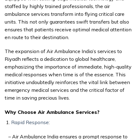
staffed by highly trained professionals, the air
ambulance services transform into flying critical care
units. This not only guarantees swift transfers but also
ensures that patients receive optimal medical attention
en route to their destination.
The expansion of Air Ambulance India’s services to
Riyadh reflects a dedication to global healthcare,
emphasizing the importance of immediate, high-quality
medical responses when time is of the essence. This
initiative undoubtedly reinforces the vital link between
emergency medical services and the critical factor of
time in saving precious lives.
Why Choose Air Ambulance Services?
Rapid Response
:
– Air Ambulance India ensures a prompt response to