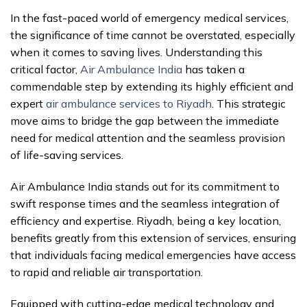
In the fast-paced world of emergency medical services,
the significance of time cannot be overstated, especially
when it comes to saving lives. Understanding this
critical factor,
Air Ambulance India
has taken a
commendable step by extending its highly efficient and
expert
air ambulance services to Riyadh
. This strategic
move aims to bridge the gap between the immediate
need for medical attention and the seamless provision
of life-saving services.
Air Ambulance India stands out for its commitment to
swift response times and the seamless integration of
efficiency and expertise. Riyadh, being a key location,
benefits greatly from this extension of services, ensuring
that individuals facing medical emergencies have access
to rapid and reliable air transportation.
Equipped with cutting-edge medical technology and