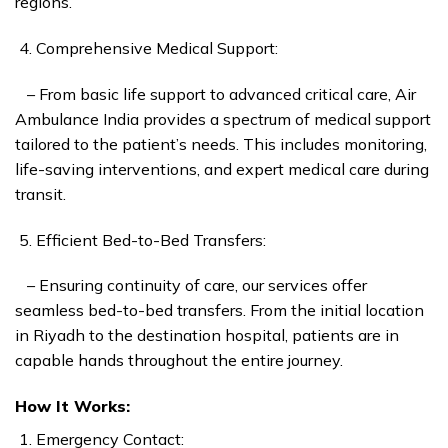
regions.
Comprehensive Medical Support:
– From basic life support to advanced critical care, Air
Ambulance India provides a spectrum of medical support
tailored to the patient’s needs. This includes monitoring,
life-saving interventions, and expert medical care during
transit.
Efficient Bed-to-Bed Transfers:
– Ensuring continuity of care, our services offer
seamless bed-to-bed transfers. From the initial location
in Riyadh to the destination hospital, patients are in
capable hands throughout the entire journey.
How It Works:
Emergency Contact: