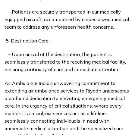
– Patients are securely transported in our medically
equipped aircraft, accompanied by a specialized medical
team to address any unforeseen health concerns.
Destination Care:
– Upon arrival at the destination, the patient is
seamlessly transferred to the receiving medical facility,
ensuring continuity of care and immediate attention.
Air Ambulance India’s unwavering commitment to
extending air ambulance services to Riyadh underscores
a profound dedication to elevating emergency medical
care. In the urgency of critical situations, where every
moment is crucial, our services act as a lifeline,
seamlessly connecting individuals in need with
immediate medical attention and the specialized care