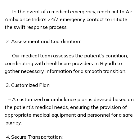
– In the event of a medical emergency, reach out to Air
Ambulance India’s 24/7 emergency contact to initiate
the swift response process.
Assessment and Coordination:
– Our medical team assesses the patient’s condition,
coordinating with healthcare providers in Riyadh to
gather necessary information for a smooth transition.
Customized Plan:
– A customized air ambulance plan is devised based on
the patient’s medical needs, ensuring the provision of
appropriate medical equipment and personnel for a safe
journey.
Secure Transportation: