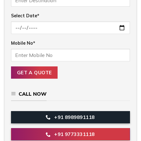
Select Date*
Mobile No*
CALL NOW
+91 8989891118
+91 9773331118