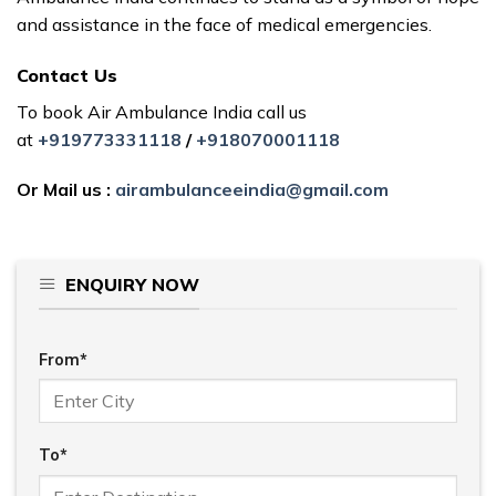
and assistance in the face of medical emergencies.
Contact Us
To book Air Ambulance India call us
at
+919773331118
/
+918070001118
Or Mail us :
airambulanceeindia@gmail.com
ENQUIRY NOW
From*
To*