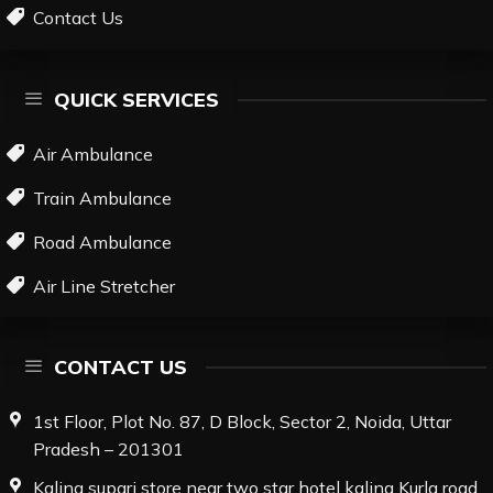
Contact Us
QUICK SERVICES
Air Ambulance
Train Ambulance
Road Ambulance
Air Line Stretcher
CONTACT US
1st Floor, Plot No. 87, D Block, Sector 2, Noida, Uttar
Pradesh – 201301
Kalina supari store near two star hotel kalina Kurla road,