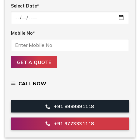
Select Date*
Mobile No*
CALL NOW
+91 8989891118
+91 9773331118