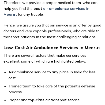
Therefore, we provide a proper medical team, who can
help you find the
best
air ambulance services in
Meerut
for any trouble.
Hence, we assure you that our service is an offer by good
doctors and very capable professionals, who are able to
transport patients in the most challenging conditions.
Low-Cost Air Ambulance Services in Meerut
There are several factors that make our services
excellent, some of which are highlighted below:
Air ambulance service to any place in India for less
cost
Trained team to take care of the patient’s defense
process
Proper and top-class air transport service