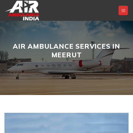
Skip
to
content
AIR AMBULANCE SERVICES IN
MEERUT