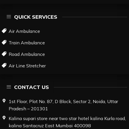
QUICK SERVICES
Air Ambulance
Train Ambulance
Road Ambulance
Air Line Stretcher
CONTACT US
1st Floor, Plot No. 87, D Block, Sector 2, Noida, Uttar
Pradesh – 201301
Kalina supari store near two star hotel kalina Kurla road,
kalina Santacruz East Mumbai 400098