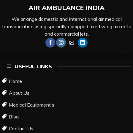
AIR AMBULANCE
INDIA
We arrange domestic and international air medical
transportation using specially equipped fixed wing aircrafts
and commercial jets.
USEFUL LINKS
Home
About Us
Medical Equipment's
Blog
Contact Us