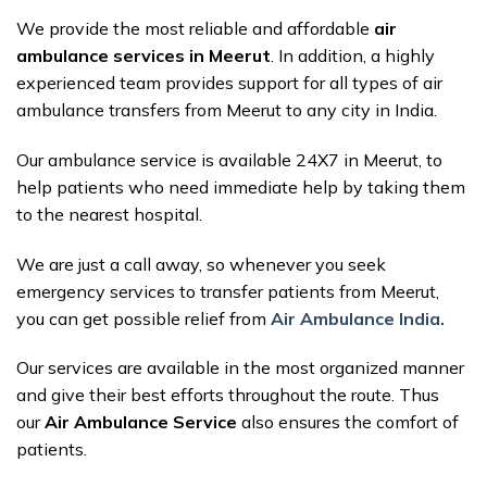
We provide the most reliable and affordable
air
ambulance services in Meerut
. In addition, a highly
experienced team provides support for all types of air
ambulance transfers from Meerut to any city in India.
Our ambulance service is available 24X7 in Meerut, to
help patients who need immediate help by taking them
to the nearest hospital.
We are just a call away, so whenever you seek
emergency services to transfer patients from Meerut,
you can get possible relief from
Air Ambulance India.
Our services are available in the most organized manner
and give their best efforts throughout the route. Thus
our
Air Ambulance Service
also ensures the comfort of
patients.