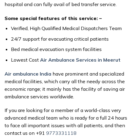
hospital and can fully avail of bed transfer service.
Some special features of this service: –
Verified, High Qualified Medical Dispatchers Team
24/7 support for evacuating critical patients
Bed medical evacuation system facilities
Lowest Cost
Air Ambulance Services in Meerut
Air ambulance India
have prominent and specialized
medical facilities, which carry all the needy across the
economic range; it mainly has the facility of saving air
ambulance services worldwide.
If you are looking for a member of a world-class very
advanced medical team who is ready for a full 24 hours
to face all important issues with all patients, and then
contact us on +91
9773331118