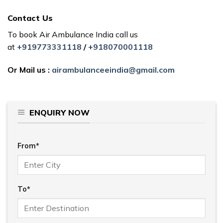
Contact Us
To book Air Ambulance India call us
at
+919773331118
/
+918070001118
Or Mail us :
airambulanceeindia@gmail.com
ENQUIRY NOW
From*
To*