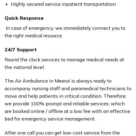
Highly secured service inpatient transportation
Quick Response
In case of emergency, we immediately connect you to
the right medical resource.
24/7 Support
Round the clock services to manage medical needs at
the national level.
The Air Ambulance in Meerut is always ready to
accompany nursing staff and paramedical technicians to
move and help patients in critical condition. Therefore,
we provide 100% prompt and reliable services; which
are booked online / offline at a low fee with an effective
bed for emergency service management.
After one call you can get low-cost service from the