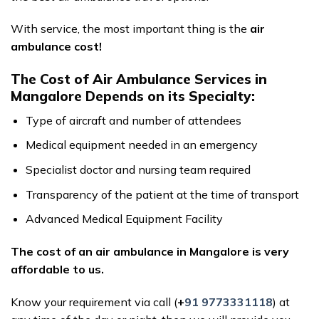
With service, the most important thing is the
air
ambulance cost!
The Cost of Air Ambulance Services in
Mangalore Depends on its Specialty:
Type of aircraft and number of attendees
Medical equipment needed in an emergency
Specialist doctor and nursing team required
Transparency of the patient at the time of transport
Advanced Medical Equipment Facility
The cost of an air ambulance in Mangalore is very
affordable to us.
Know your requirement via call (
+
91 9773331118
) at