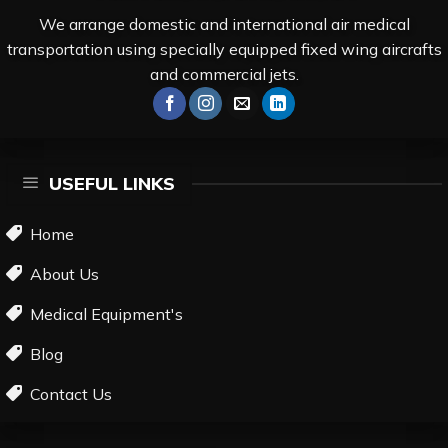
We arrange domestic and international air medical
transportation using specially equipped fixed wing aircrafts
and commercial jets.
USEFUL LINKS
Home
About Us
Medical Equipment's
Blog
Contact Us