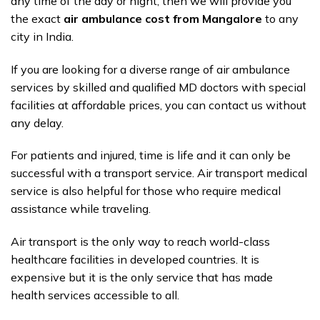
any time of the day or night, then we will provide you
the exact
air ambulance cost from Mangalore
to any
city in India.
If you are looking for a diverse range of air ambulance
services by skilled and qualified MD doctors with special
facilities at affordable prices, you can contact us without
any delay.
For patients and injured, time is life and it can only be
successful with a transport service. Air transport medical
service is also helpful for those who require medical
assistance while traveling.
Air transport is the only way to reach world-class
healthcare facilities in developed countries. It is
expensive but it is the only service that has made
health services accessible to all.