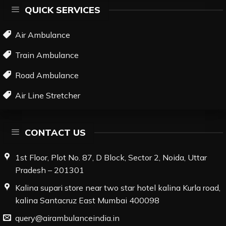
QUICK SERVICES
Air Ambulance
Train Ambulance
Road Ambulance
Air Line Stretcher
CONTACT US
1st Floor, Plot No. 87, D Block, Sector 2, Noida, Uttar
Pradesh – 201301
Kalina supari store near two star hotel kalina Kurla road,
kalina Santacruz East Mumbai 400098
query@airambulanceindia.in