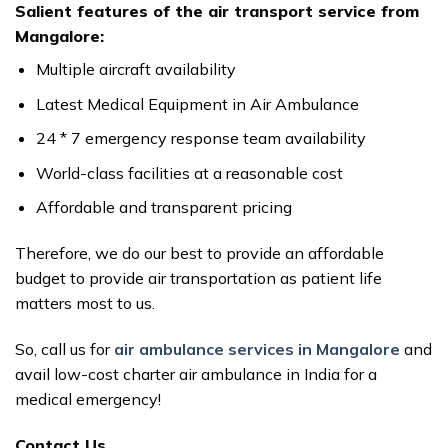
Salient features of the air transport service from
Mangalore:
Multiple aircraft availability
Latest Medical Equipment in Air Ambulance
24 * 7 emergency response team availability
World-class facilities at a reasonable cost
Affordable and transparent pricing
Therefore, we do our best to provide an affordable
budget to provide air transportation as patient life
matters most to us.
So, call us for
air ambulance services in Mangalore
and
avail low-cost charter air ambulance in India for a
medical emergency!
Contact Us