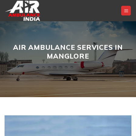
Skip
to
content
AIR AMBULANCE SERVICES IN
MANGLORE