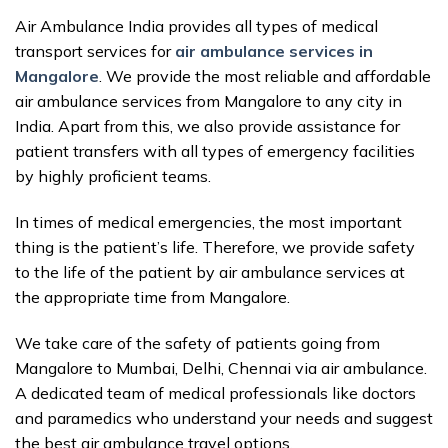
Air Ambulance India provides all types of medical
transport services for
air ambulance services in
Mangalore
. We provide the most reliable and affordable
air ambulance services from Mangalore to any city in
India. Apart from this, we also provide assistance for
patient transfers with all types of emergency facilities
by highly proficient teams.
In times of medical emergencies, the most important
thing is the patient’s life. Therefore, we provide safety
to the life of the patient by air ambulance services at
the appropriate time from Mangalore.
We take care of the safety of patients going from
Mangalore to Mumbai, Delhi, Chennai via air ambulance.
A dedicated team of medical professionals like doctors
and paramedics who understand your needs and suggest
the best air ambulance travel options.