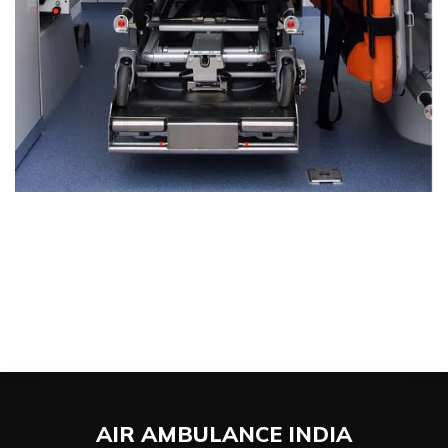
AIR AMBULANCE
INDIA