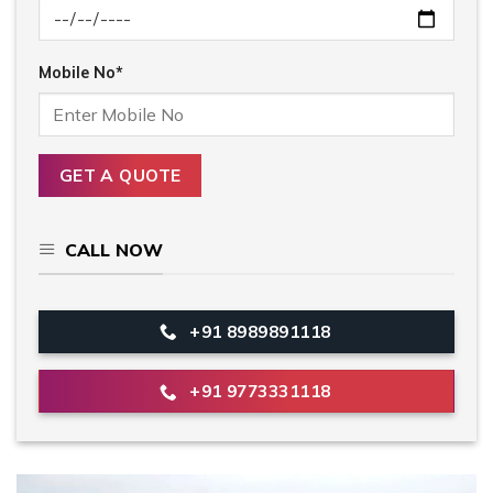
Mobile No*
CALL NOW
+91 8989891118
+91 9773331118