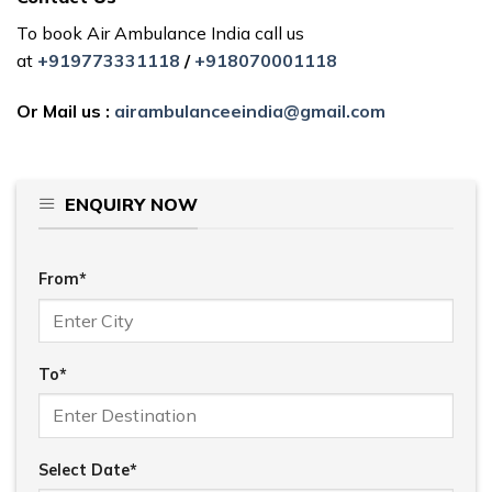
To book Air Ambulance India call us
at
+919773331118
/
+918070001118
Or Mail us :
airambulanceeindia@gmail.com
ENQUIRY NOW
From*
To*
Select Date*