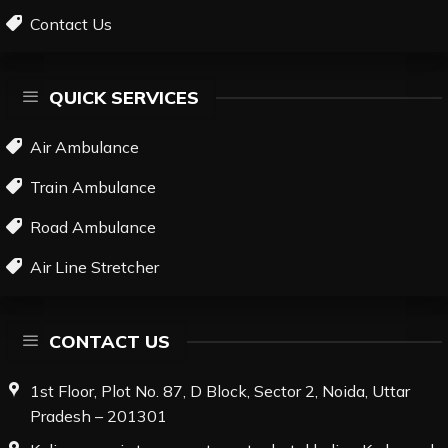
Contact Us
QUICK SERVICES
Air Ambulance
Train Ambulance
Road Ambulance
Air Line Stretcher
CONTACT US
1st Floor, Plot No. 87, D Block, Sector 2, Noida, Uttar
Pradesh – 201301