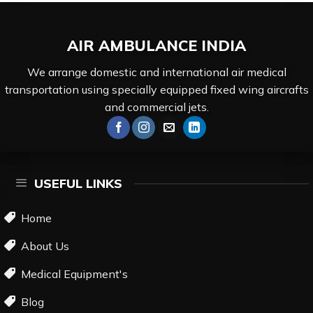
AIR AMBULANCE
INDIA
We arrange domestic and international air medical
transportation using specially equipped fixed wing aircrafts
and commercial jets.
USEFUL LINKS
Home
About Us
Medical Equipment's
Blog