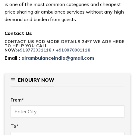
is one of the most common categories and cheapest
price sharing air ambulance services without any high
demand and burden from guests.
Contact Us
CONTACT US FOR MORE DETAILS 24*7 WE ARE HERE
TO HELP YOU CALL
NOW:
+919773331118
/
+918070001118
Email :
airambulanceindia@gmail.com
ENQUIRY NOW
From*
To*