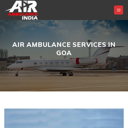
Skip
to
content
AIR AMBULANCE SERVICES IN
GOA