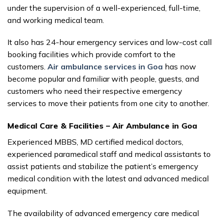
under the supervision of a well-experienced, full-time,
and working medical team.
It also has 24-hour emergency services and low-cost call
booking facilities which provide comfort to the
customers.
Air ambulance services in Goa
has now
become popular and familiar with people, guests, and
customers who need their respective emergency
services to move their patients from one city to another.
Medical Care & Facilities – Air Ambulance in Goa
Experienced MBBS, MD certified medical doctors,
experienced paramedical staff and medical assistants to
assist patients and stabilize the patient’s emergency
medical condition with the latest and advanced medical
equipment.
The availability of advanced emergency care medical