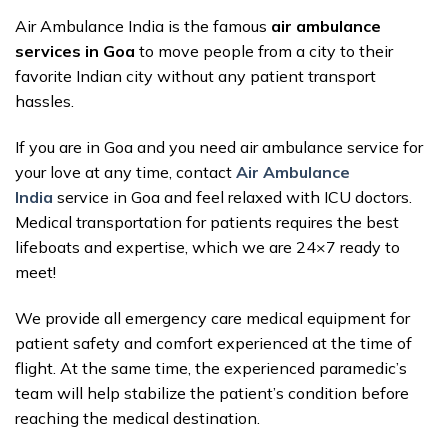
Air Ambulance India is the famous
air ambulance
services in Goa
to move people from a city to their
favorite Indian city without any patient transport
hassles.
If you are in Goa and you need air ambulance service for
your love at any time, contact
Air Ambulance
India
service in Goa and feel relaxed with ICU doctors.
Medical transportation for patients requires the best
lifeboats and expertise, which we are 24×7 ready to
meet!
We provide all emergency care medical equipment for
patient safety and comfort experienced at the time of
flight. At the same time, the experienced paramedic’s
team will help stabilize the patient’s condition before
reaching the medical destination.