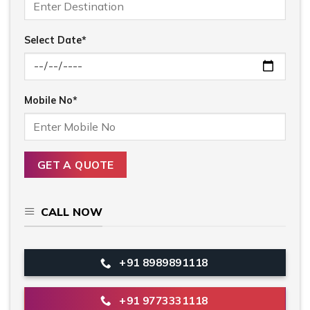
Select Date*
Mobile No*
CALL NOW
+91 8989891118
+91 9773331118