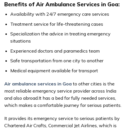
Benefits of Air Ambulance Services in Goa:
Availability with 24/7 emergency care services
Treatment service for life-threatening cases
Specialization the advice in treating emergency
situations
Experienced doctors and paramedics team
Safe transportation from one city to another
Medical equipment available for transport
Air ambulance services in Goa
to other cities is the
most reliable emergency service provider across India
and also abroad.It has a bed for fully needed services,
which makes a comfortable journey for serious patients.
It provides its emergency service to serious patients by
Chartered Air Crafts, Commercial Jet Airlines, which is