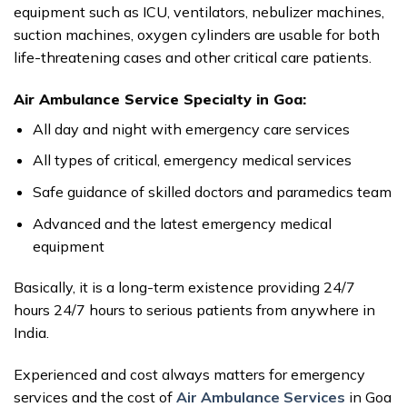
equipment such as ICU, ventilators, nebulizer machines,
suction machines, oxygen cylinders are usable for both
life-threatening cases and other critical care patients.
Air Ambulance Service Specialty in Goa:
All day and night with emergency care services
All types of critical, emergency medical services
Safe guidance of skilled doctors and paramedics team
Advanced and the latest emergency medical
equipment
Basically, it is a long-term existence providing 24/7
hours 24/7 hours to serious patients from anywhere in
India.
Experienced and cost always matters for emergency
services and the cost of
Air Ambulance Services
in Goa