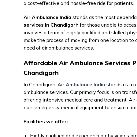
a cost-effective and hassle-free ride for patients.
Air Ambulance India
stands as the most dependab
services in Chandigarh
for those unable to acces
involves a team of highly qualified and skilled phy
make the process of moving from one location to an
need of air ambulance services.
Affordable Air Ambulance Services Pr
Chandigarh
In Chandigarh,
Air Ambulance India
stands as a re
ambulance services. Our primary focus is on transfe
offering intensive medical care and treatment. A
non-emergency medical equipment to ensure comp
Facilities we offer:
Highly qualified and experienced physicians pro