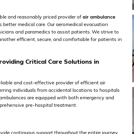
le and reasonably priced provider of
air ambulance
s better medical care. Our aeromedical evacuation
sicians and paramedics to assist patients. We strive to
other efficient, secure, and comfortable for patients in
oviding Critical Care Solutions in
liable and cost-effective provider of efficient air
rring individuals from accidental locations to hospitals
ir ambulances are equipped with both emergency and
rehensive pre-hospital treatment.
vide continuous support throughout the entire journey.