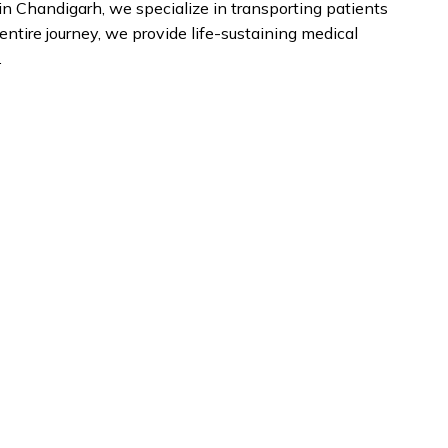
n Chandigarh, we specialize in transporting patients
entire journey, we provide life-sustaining medical
.