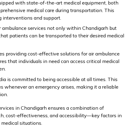
uipped with state-of-the-art medical equipment, both
ehensive medical care during transportation. This
g interventions and support.
ir ambulance services not only within Chandigarh but
 that patients can be transported to their desired medical
es providing cost-effective solutions for air ambulance
es that individuals in need can access critical medical
en.
dia is committed to being accessible at all times. This
ces whenever an emergency arises, making it a reliable
ion.
ervices in Chandigarh ensures a combination of
h, cost-effectiveness, and accessibility—key factors in
 medical situations.