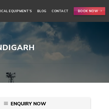
BOOK NOW
ICAL EQUIPMENT’S
BLOG
CONTACT
ANDIGARH
ENQUIRY NOW