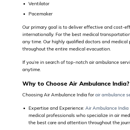
Ventilator
Pacemaker
Our primary goal is to deliver effective and cost-e
internationally. For the best medical transportation
any time. Our highly qualified doctors and medical
throughout the entire medical evacuation.
If you’re in search of top-notch air ambulance serv
anytime.
Why to Choose Air Ambulance India?
Choosing Air Ambulance India for
air ambulance s
Expertise and Experience:
Air Ambulance India
medical professionals who specialize in air medi
the best care and attention throughout the jour