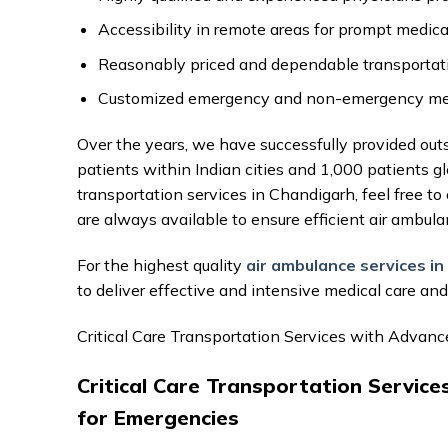
Accessibility in remote areas for prompt medica
Reasonably priced and dependable transportati
Customized emergency and non-emergency medic
Over the years, we have successfully provided out
patients within Indian cities and 1,000 patients g
transportation services in Chandigarh, feel free t
are always available to ensure efficient air ambula
For the highest quality
air ambulance services i
to deliver effective and intensive medical care an
Critical Care Transportation Services with Advan
Critical Care Transportation Servic
for Emergencies