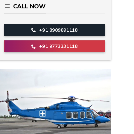
CALL NOW
+91 8989891118
+91 9773331118