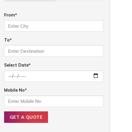
From*
To*
Select Date*
Mobile No*