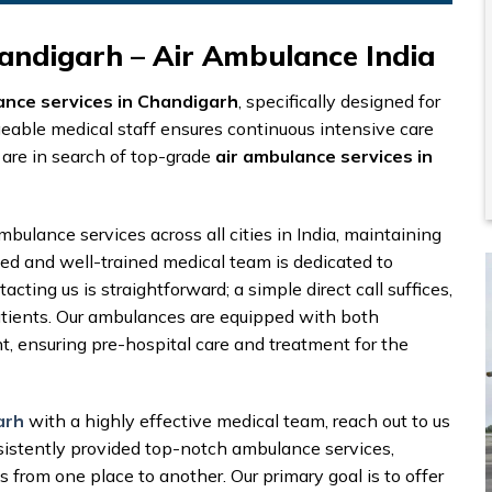
andigarh – Air Ambulance India
ance services in Chandigarh
, specifically designed for
geable medical staff ensures continuous intensive care
 are in search of top-grade
air ambulance services in
mbulance services across all cities in India, maintaining
fied and well-trained medical team is dedicated to
cting us is straightforward; a simple direct call suffices,
patients. Our ambulances are equipped with both
ensuring pre-hospital care and treatment for the
arh
with a highly effective medical team, reach out to us
istently provided top-notch ambulance services,
s from one place to another. Our primary goal is to offer