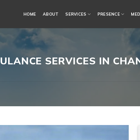
HOME
ABOUT
SERVICES
PRESENCE
MED
ULANCE SERVICES IN CH