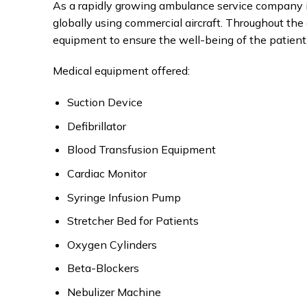
As a rapidly growing ambulance service company i
globally using commercial aircraft. Throughout the 
equipment to ensure the well-being of the patient
Medical equipment offered:
Suction Device
Defibrillator
Blood Transfusion Equipment
Cardiac Monitor
Syringe Infusion Pump
Stretcher Bed for Patients
Oxygen Cylinders
Beta-Blockers
Nebulizer Machine