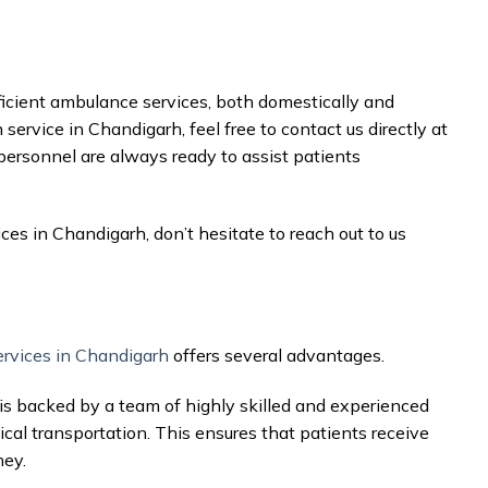
fficient ambulance services, both domestically and
 service in Chandigarh, feel free to contact us directly at
 personnel are always ready to assist patients
ices in Chandigarh, don’t hesitate to reach out to us
ervices in Chandigarh
offers several advantages.
is backed by a team of highly skilled and experienced
cal transportation. This ensures that patients receive
ney.