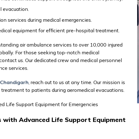
l evacuation.
on services during medical emergencies.
al equipment for efficient pre-hospital treatment.
standing air ambulance services to over 10,000 injured
lobally. For those seeking top-notch medical
o contact us. Our dedicated crew and medical personnel
nce services.
n Chandigarh
, reach out to us at any time. Our mission is
d treatment to patients during aeromedical evacuations.
ced Life Support Equipment for Emergencies
es with Advanced Life Support Equipment