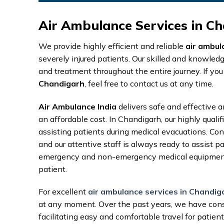
Air Ambulance Services in Ch
We provide highly efficient and reliable
air ambul
severely injured patients. Our skilled and knowled
and treatment throughout the entire journey. If you
Chandigarh
, feel free to contact us at any time.
Air Ambulance India
delivers safe and effective a
an affordable cost. In Chandigarh, our highly quali
assisting patients during medical evacuations. Conta
and our attentive staff is always ready to assist 
emergency and non-emergency medical equipment, 
patient.
For excellent
air ambulance services in Chandig
at any moment. Over the past years, we have cons
facilitating easy and comfortable travel for patient