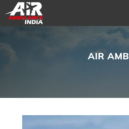
Skip
to
content
AIR AMB