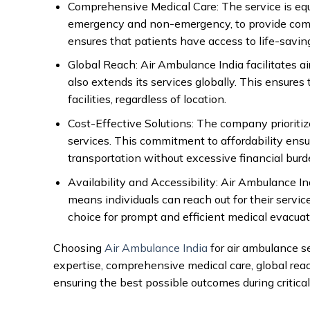
Comprehensive Medical Care: The service is eq
emergency and non-emergency, to provide compr
ensures that patients have access to life-savin
Global Reach: Air Ambulance India facilitates a
also extends its services globally. This ensures
facilities, regardless of location.
Cost-Effective Solutions: The company prioritiz
services. This commitment to affordability ensur
transportation without excessive financial burd
Availability and Accessibility: Air Ambulance In
means individuals can reach out for their servi
choice for prompt and efficient medical evacuat
Choosing
Air Ambulance India
for air ambulance s
expertise, comprehensive medical care, global reac
ensuring the best possible outcomes during critical