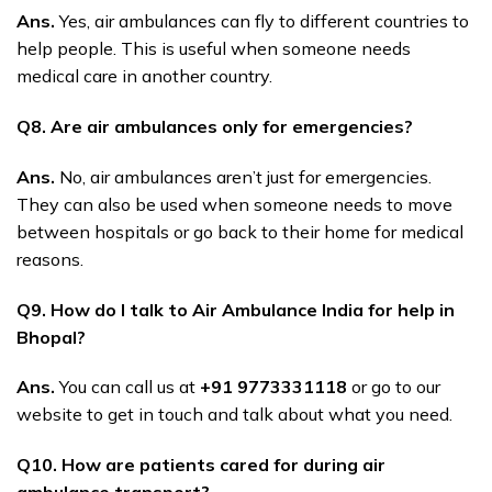
Ans.
Yes, air ambulances can fly to different countries to
help people. This is useful when someone needs
medical care in another country.
Q8. Are air ambulances only for emergencies?
Ans.
No, air ambulances aren’t just for emergencies.
They can also be used when someone needs to move
between hospitals or go back to their home for medical
reasons.
Q9. How do I talk to Air Ambulance India for help in
Bhopal?
Ans.
You can call us at
+91 9773331118
or go to our
website to get in touch and talk about what you need.
Q10. How are patients cared for during air