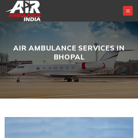
Skip
to
content
AIR AMBULANCE SERVICES IN
BHOPAL