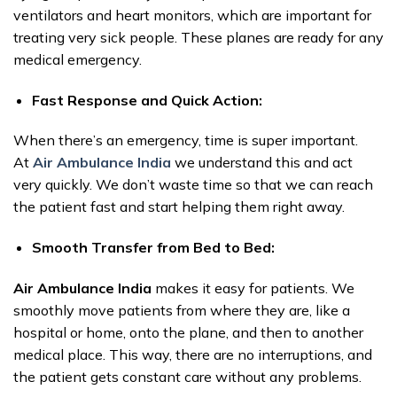
ventilators and heart monitors, which are important for
treating very sick people. These planes are ready for any
medical emergency.
Fast Response and Quick Action:
When there’s an emergency, time is super important.
At
Air Ambulance India
we understand this and act
very quickly. We don’t waste time so that we can reach
the patient fast and start helping them right away.
Smooth Transfer from Bed to Bed:
Air Ambulance India
makes it easy for patients. We
smoothly move patients from where they are, like a
hospital or home, onto the plane, and then to another
medical place. This way, there are no interruptions, and
the patient gets constant care without any problems.