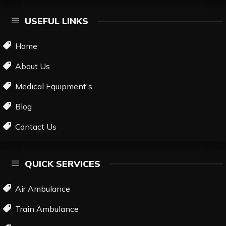
USEFUL LINKS
Home
About Us
Medical Equipment's
Blog
Contact Us
QUICK SERVICES
Air Ambulance
Train Ambulance