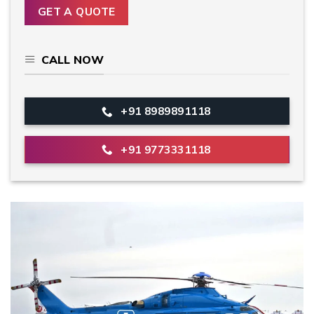
CALL NOW
+91 8989891118
+91 9773331118