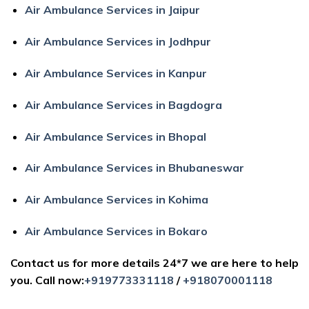
Air Ambulance Services in Jaipur
Air Ambulance Services in Jodhpur
Air Ambulance Services in Kanpur
Air Ambulance Services in Bagdogra
Air Ambulance Services in Bhopal
Air Ambulance Services in Bhubaneswar
Air Ambulance Services in Kohima
Air Ambulance Services in Bokaro
Contact us for more details 24*7 we are here to help
you. Call now:
+919773331118
/
+918070001118