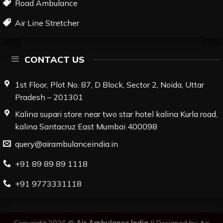
Road Ambulance
Air Line Stretcher
CONTACT US
1st Floor, Plot No. 87, D Block, Sector 2, Noida, Uttar
Pradesh – 201301
Kalina supari store near two star hotel kalina Kurla road,
kalina Santacruz East Mumbai 400098
query@airambulanceindia.in
+91 89 89 89 1118
+91 9773331118
Copyright 2026 ©
Air Ambulance India
||
Designed by
Air