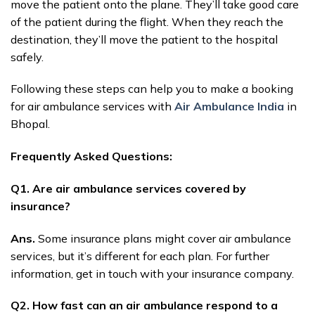
move the patient onto the plane. They’ll take good care
of the patient during the flight. When they reach the
destination, they’ll move the patient to the hospital
safely.
Following these steps can help you to make a booking
for air ambulance services with
Air Ambulance India
in
Bhopal.
Frequently Asked Questions:
Q1. Are air ambulance services covered by
insurance?
Ans.
Some insurance plans might cover air ambulance
services, but it’s different for each plan. For further
information, get in touch with your insurance company.
Q2. How fast can an air ambulance respond to a