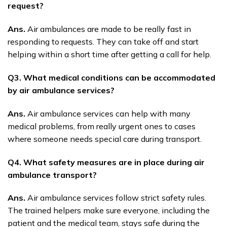
request?
Ans.
Air ambulances are made to be really fast in
responding to requests. They can take off and start
helping within a short time after getting a call for help.
Q3. What medical conditions can be accommodated
by air ambulance services?
Ans.
Air ambulance services can help with many
medical problems, from really urgent ones to cases
where someone needs special care during transport.
Q4. What safety measures are in place during air
ambulance transport?
Ans.
Air ambulance services follow strict safety rules.
The trained helpers make sure everyone, including the
patient and the medical team, stays safe during the