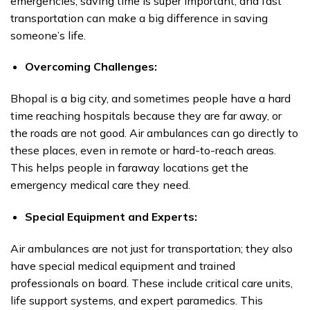
emergencies, saving time is super important, and fast
transportation can make a big difference in saving
someone’s life.
Overcoming Challenges:
Bhopal is a big city, and sometimes people have a hard
time reaching hospitals because they are far away, or
the roads are not good. Air ambulances can go directly to
these places, even in remote or hard-to-reach areas.
This helps people in faraway locations get the
emergency medical care they need.
Special Equipment and Experts:
Air ambulances are not just for transportation; they also
have special medical equipment and trained
professionals on board. These include critical care units,
life support systems, and expert paramedics. This