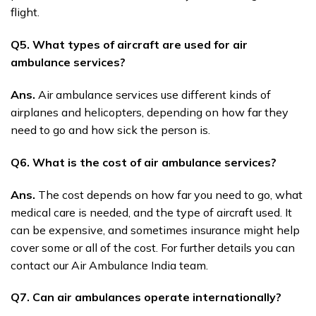
flight.
Q5. What types of aircraft are used for air
ambulance services?
Ans.
Air ambulance services use different kinds of
airplanes and helicopters, depending on how far they
need to go and how sick the person is.
Q6. What is the cost of air ambulance services?
Ans.
The cost depends on how far you need to go, what
medical care is needed, and the type of aircraft used. It
can be expensive, and sometimes insurance might help
cover some or all of the cost. For further details you can
contact our Air Ambulance India team.
Q7. Can air ambulances operate internationally?