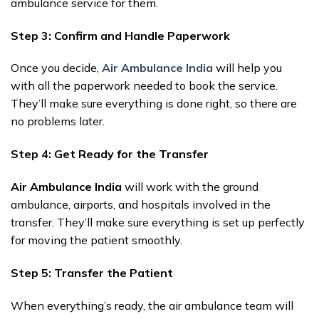
ambulance service for them.
Step 3: Confirm and Handle Paperwork
Once you decide,
Air Ambulance India
will help you
with all the paperwork needed to book the service.
They’ll make sure everything is done right, so there are
no problems later.
Step 4: Get Ready for the Transfer
Air Ambulance India
will work with the ground
ambulance, airports, and hospitals involved in the
transfer. They’ll make sure everything is set up perfectly
for moving the patient smoothly.
Step 5: Transfer the Patient
When everything’s ready, the air ambulance team will