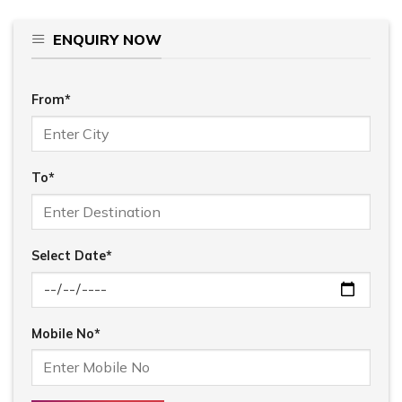
ENQUIRY NOW
From*
To*
Select Date*
Mobile No*