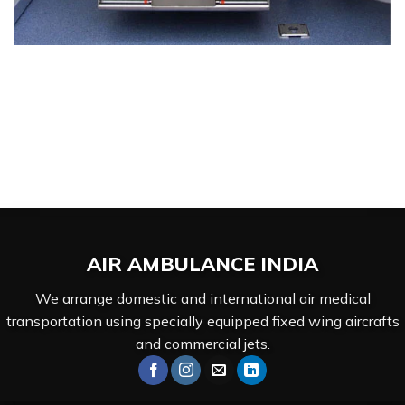
AIR AMBULANCE
INDIA
We arrange domestic and international air medical
transportation using specially equipped fixed wing aircrafts
and commercial jets.