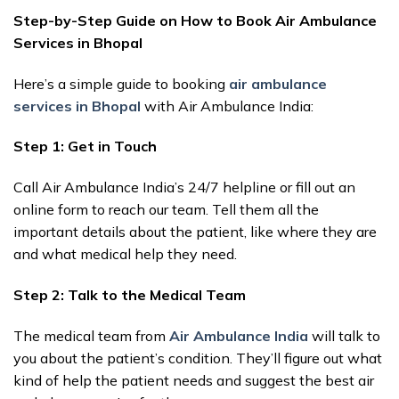
Step-by-Step Guide on How to Book Air Ambulance
Services in Bhopal
Here’s a simple guide to booking
air ambulance
services in Bhopal
with Air Ambulance India:
Step 1: Get in Touch
Call Air Ambulance India’s 24/7 helpline or fill out an
online form to reach our team. Tell them all the
important details about the patient, like where they are
and what medical help they need.
Step 2: Talk to the Medical Team
The medical team from
Air Ambulance India
will talk to
you about the patient’s condition. They’ll figure out what
kind of help the patient needs and suggest the best air