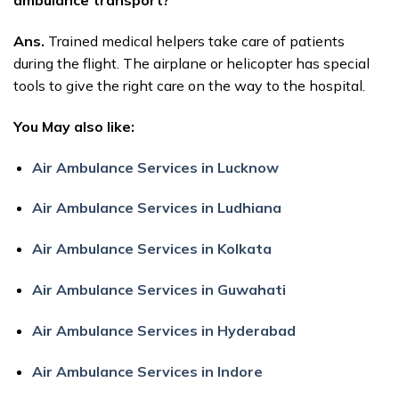
ambulance transport?
Ans.
Trained medical helpers take care of patients
during the flight. The airplane or helicopter has special
tools to give the right care on the way to the hospital.
You May also like:
Air Ambulance Services in Lucknow
Air Ambulance Services in Ludhiana
Air Ambulance Services in Kolkata
Air Ambulance Services in Guwahati
Air Ambulance Services in Hyderabad
Air Ambulance Services in Indore