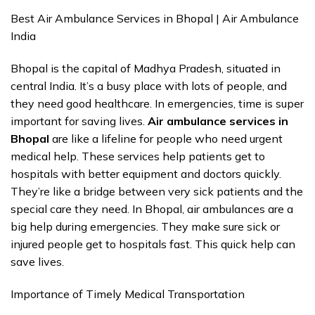
Best Air Ambulance Services in Bhopal | Air Ambulance
India
Bhopal is the capital of Madhya Pradesh, situated in
central India. It’s a busy place with lots of people, and
they need good healthcare. In emergencies, time is super
important for saving lives.
Air ambulance services in
Bhopal
are like a lifeline for people who need urgent
medical help. These services help patients get to
hospitals with better equipment and doctors quickly.
They’re like a bridge between very sick patients and the
special care they need. In Bhopal, air ambulances are a
big help during emergencies. They make sure sick or
injured people get to hospitals fast. This quick help can
save lives.
Importance of Timely Medical Transportation