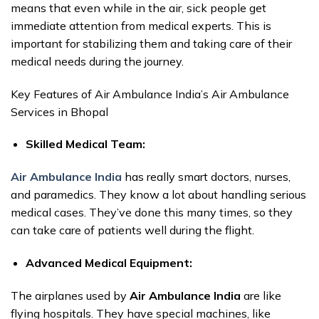
means that even while in the air, sick people get
immediate attention from medical experts. This is
important for stabilizing them and taking care of their
medical needs during the journey.
Key Features of Air Ambulance India’s Air Ambulance
Services in Bhopal
Skilled Medical Team:
Air Ambulance India
has really smart doctors, nurses,
and paramedics. They know a lot about handling serious
medical cases. They’ve done this many times, so they
can take care of patients well during the flight.
Advanced Medical Equipment:
The airplanes used by
Air Ambulance India
are like
flying hospitals. They have special machines, like