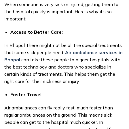
When someone is very sick or injured, getting them to
the hospital quickly is important. Here’s why it’s so
important:
Access to Better Care:
In Bhopal, there might not be all the special treatments
that some sick people need.
Air ambulance services in
Bhopal
can take these people to bigger hospitals with
the best technology and doctors who specialize in
certain kinds of treatments. This helps them get the
right care for their sickness or injury.
Faster Travel:
Air ambulances can fly really fast, much faster than
regular ambulances on the ground. This means sick
people can get to the hospital much quicker. In